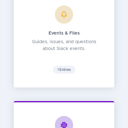
Events & Files
Guides, issues, and questions
about Slack events.
1 Entries