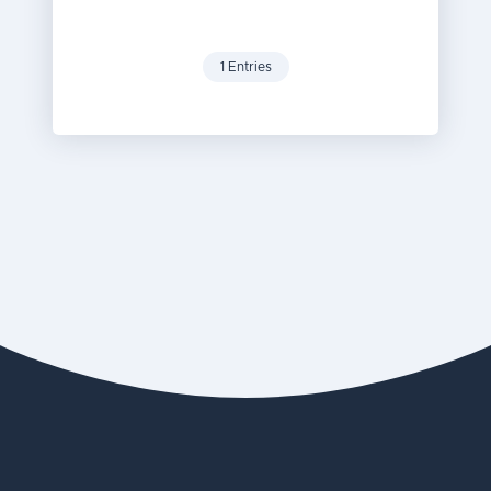
1 Entries