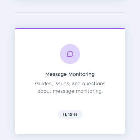
Message Monitoring
Guides, issues, and questions
about message monitoring.
1 Entries