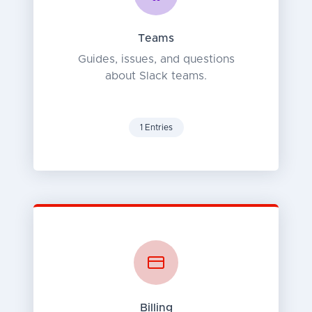
Teams
Guides, issues, and questions
about Slack teams.
1 Entries
Billing