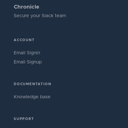
Chronicle
Secure your Slack team
ACCOUNT
Email Signin
Email Signup
DOCUMENTATION
Knowledge base
SUPPORT