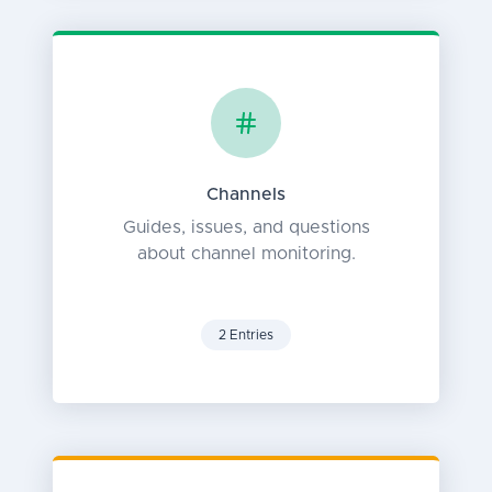
Channels
Guides, issues, and questions
about channel monitoring.
2 Entries