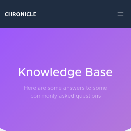
CHRONICLE
Knowledge Base
Here are some answers to some
commonly asked questions