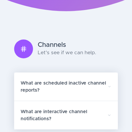
Channels
Let's see if we can help.
What are scheduled inactive channel
reports?
What are interactive channel
notifications?