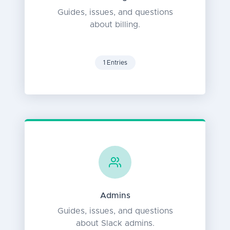
Guides, issues, and questions
about billing.
1 Entries
Admins
Guides, issues, and questions
about Slack admins.