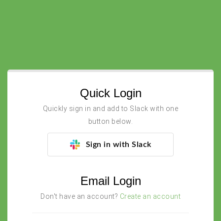
Quick Login
Quickly sign in and add to Slack with one
button below.
Sign in with Slack
Email Login
Don't have an account?
Create an account