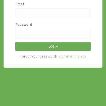
Email
Password
Forgot your password?
Sign in with Slack