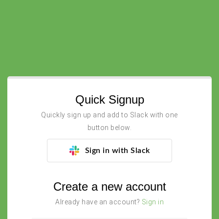
Quick Signup
Quickly sign up and add to Slack with one
button below.
Sign in with Slack
Create a new account
Already have an account?
Sign in