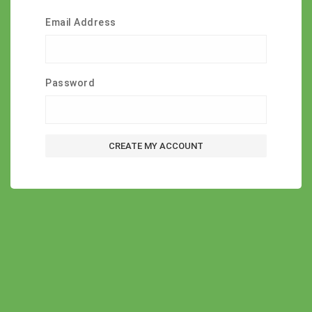
Email Address
Password